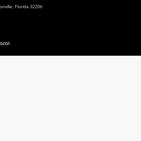
onville, Florida 32206
ment