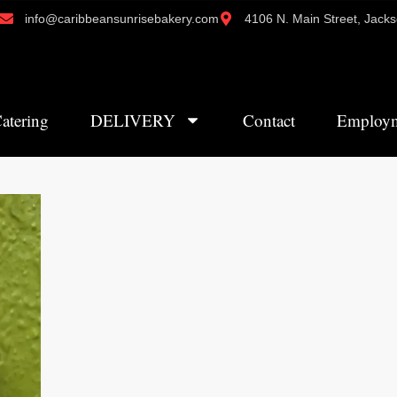
info@caribbeansunrisebakery.com
4106 N. Main Street, Jacks
atering
DELIVERY
Contact
Employ