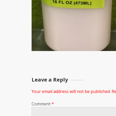
Leave a Reply
Your email address will not be published.
Re
Comment
*