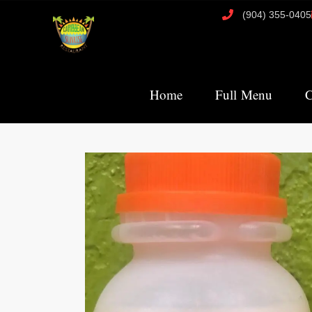
(904) 355-0405
Home
Full Menu
C