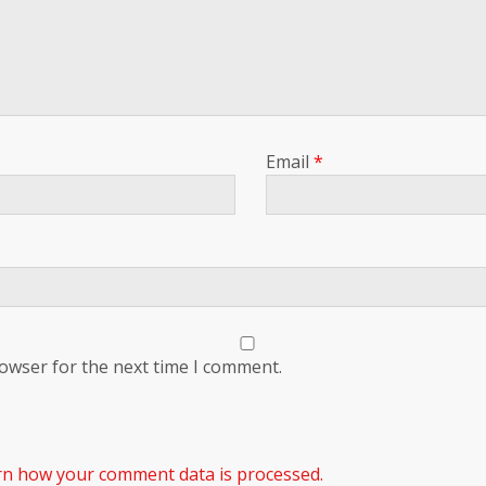
Email
*
rowser for the next time I comment.
rn how your comment data is processed.