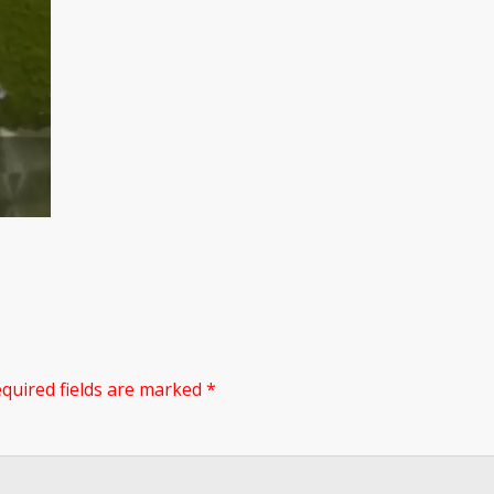
quired fields are marked
*