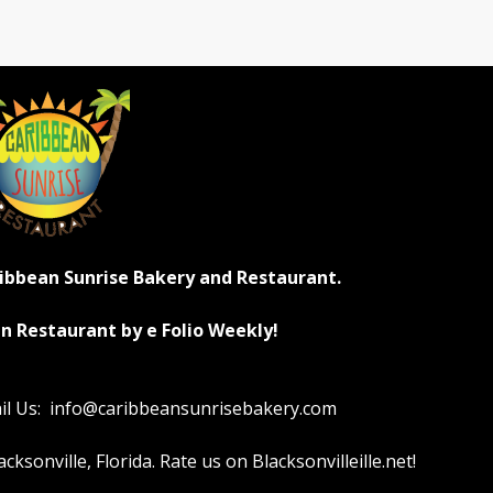
ribbean Sunrise Bakery and Restaurant.
n Restaurant by e Folio Weekly!
ail Us: info@caribbeansunrisebakery.com
sonville, Florida. Rate us on Blacksonvilleille.net!