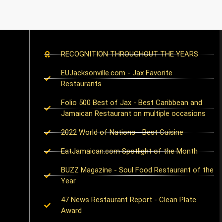
RECOGNITION THROUGHOUT THE YEARS
EUJacksonville.com - Jax Favorite
Restaurants
Folio 500 Best of Jax - Best Caribbean and
Jamaican Restaurant on multiple occasions
2022 World of Nations - Best Cuisine
EatJamaican.com Spotlight of the Month
BUZZ Magazine - Soul Food Restaurant of the
Year
47 News Restaurant Report - Clean Plate
Award