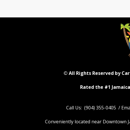
© All Rights Reserved by Ca
Rated the #1 Jamaica
Call Us: (904) 355-0405 / Em
Conveniently located near Downtown Jack