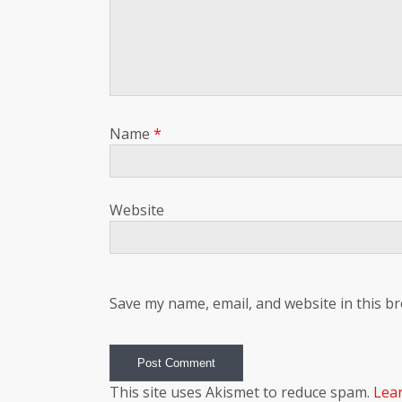
Name
*
Website
Save my name, email, and website in this b
This site uses Akismet to reduce spam.
Lea