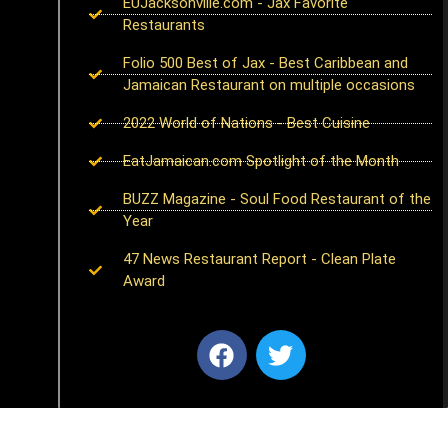
EUJacksonville.com - Jax Favorite
Restaurants
Folio 500 Best of Jax - Best Caribbean and
Jamaican Restaurant on multiple occasions
2022 World of Nations - Best Cuisine
EatJamaican.com Spotlight of the Month
BUZZ Magazine - Soul Food Restaurant of the
Year
47 News Restaurant Report - Clean Plate
Award