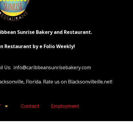
ribbean Sunrise Bakery and Restaurant.
n Restaurant by e Folio Weekly!
ail Us: info@caribbeansunrisebakery.com
sonville, Florida. Rate us on Blacksonvilleille.net!
Y
Contact
Employment