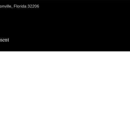
onville, Florida 32206
ment