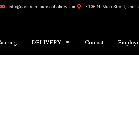
info@caribbeansunrisebakery.com
4106 N. Main Street, Jacks
atering
DELIVERY
Contact
Employ