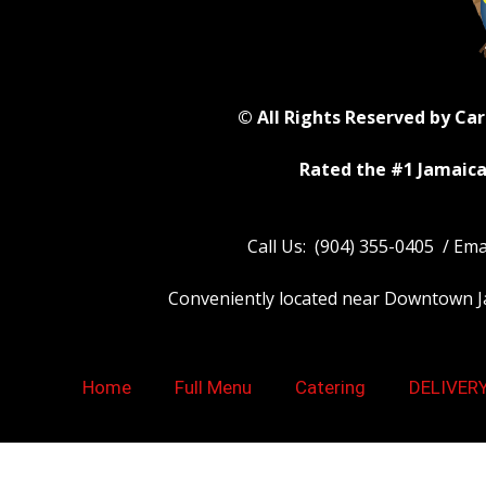
© All Rights Reserved by Ca
Rated the #1 Jamaica
Call Us: (904) 355-0405 / Em
Conveniently located near Downtown Jack
Home
Full Menu
Catering
DELIVER