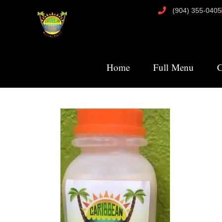
(904) 355-0405
Home
Full Menu
C