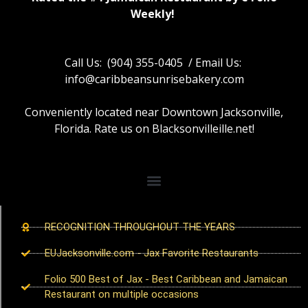
Weekly!
Call Us: (904) 355-0405 / Email Us:
info@caribbeansunrisebakery.com
Conveniently located near Downtown Jacksonville,
Florida. Rate us on Blacksonvilleille.net!
RECOGNITION THROUGHOUT THE YEARS
EUJacksonville.com - Jax Favorite Restaurants
Folio 500 Best of Jax - Best Caribbean and Jamaican
Restaurant on multiple occasions