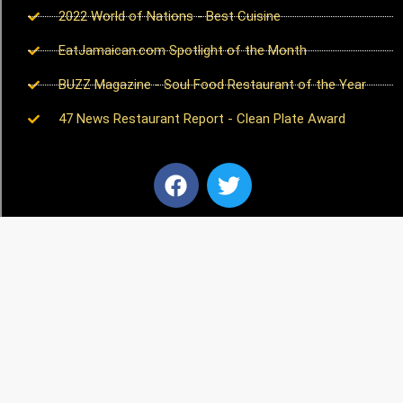
2022 World of Nations - Best Cuisine
EatJamaican.com Spotlight of the Month
BUZZ Magazine - Soul Food Restaurant of the Year
47 News Restaurant Report - Clean Plate Award