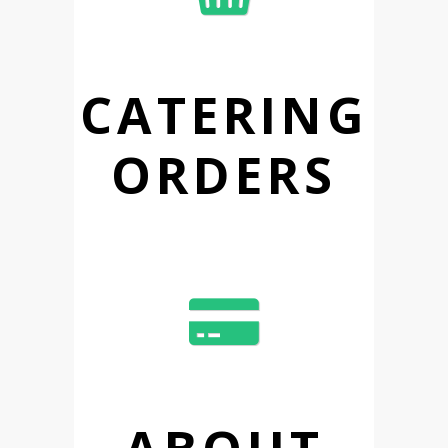
CATERING
ORDERS