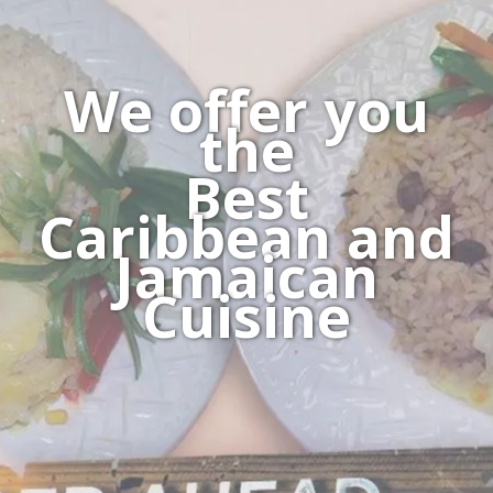
We offer you
the
Best
Caribbean and
Jamaican
Cuisine