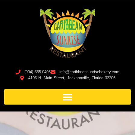
(904) 355-0405
info@caribbeansunrisebakery.com
4106 N. Main Street, Jacksonville, Florida 32206