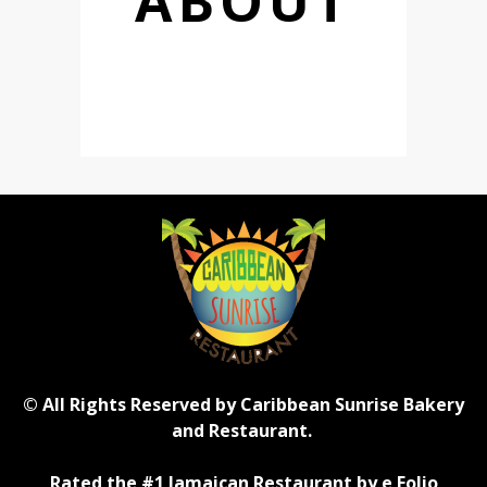
ABOUT
© All Rights Reserved by Caribbean Sunrise Bakery
and Restaurant.
Rated the #1 Jamaican Restaurant by e Folio