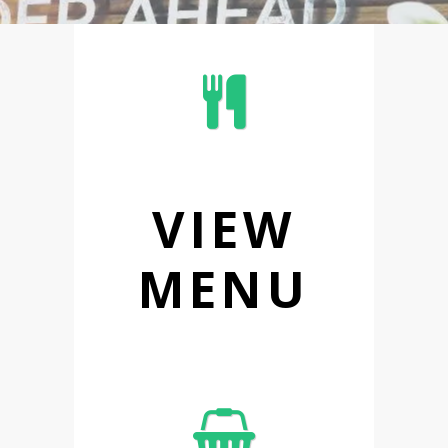
VIEW
MENU