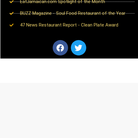
EatJamaican.com Spotlight of the Month
BUZZ Magazine - Soul Food Restaurant of the Year
47 News Restaurant Report - Clean Plate Award