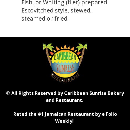
Fish, or Whiting (filet) prepared
Escovitched style, stewed,
steamed or fried.
© All Rights Reserved by Caribbean Sunrise Bakery
and Restaurant.
Rated the #1 Jamaican Restaurant by e Folio
Weekly!