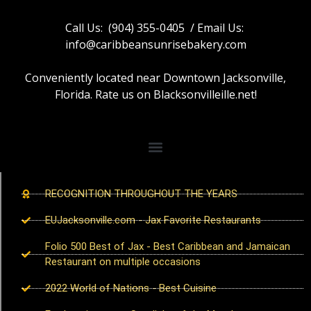
Call Us: (904) 355-0405 / Email Us:
info@caribbeansunrisebakery.com
Conveniently located near Downtown Jacksonville,
Florida. Rate us on Blacksonvilleille.net!
RECOGNITION THROUGHOUT THE YEARS
EUJacksonville.com - Jax Favorite Restaurants
Folio 500 Best of Jax - Best Caribbean and Jamaican
Restaurant on multiple occasions
2022 World of Nations - Best Cuisine