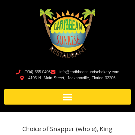
(904) 355-0405
info@caribbeansunrisebakery.com
4106 N. Main Street, Jacksonville, Florida 32206
Choice of Snapper (whole), King