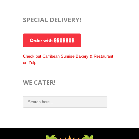
SPECIAL DELIVERY!
Check out Carribean Sunrise Bakery & Restaurant
on Yelp
WE CATER!