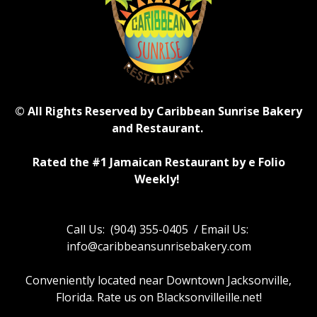
© All Rights Reserved by Caribbean Sunrise Bakery
and Restaurant.
Rated the #1 Jamaican Restaurant by e Folio
Weekly!
Call Us: (904) 355-0405 / Email Us:
info@caribbeansunrisebakery.com
Conveniently located near Downtown Jacksonville,
Florida. Rate us on Blacksonvilleille.net!