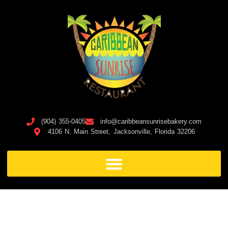
(904) 355-0405
info@caribbeansunrisebakery.com
4106 N. Main Street, Jacksonville, Florida 32206