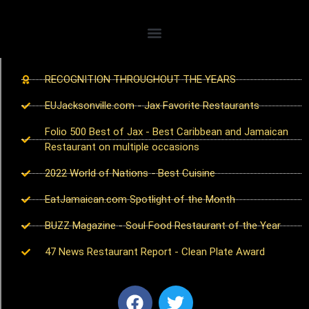
RECOGNITION THROUGHOUT THE YEARS
EUJacksonville.com - Jax Favorite Restaurants
Folio 500 Best of Jax - Best Caribbean and Jamaican
Restaurant on multiple occasions
2022 World of Nations - Best Cuisine
EatJamaican.com Spotlight of the Month
BUZZ Magazine - Soul Food Restaurant of the Year
47 News Restaurant Report - Clean Plate Award