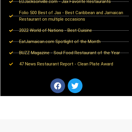
EUJacksonville.com - Jax Favorite Restaurants
Folio 500 Best of Jax - Best Caribbean and Jamaican
Restaurant on multiple occasions
2022 World of Nations - Best Cuisine
EatJamaican.com Spotlight of the Month
BUZZ Magazine - Soul Food Restaurant of the Year
47 News Restaurant Report - Clean Plate Award