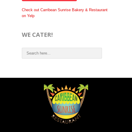
Check out Carribean Sunrise Bakery & Restaurant
on Yelp
WE CATER!