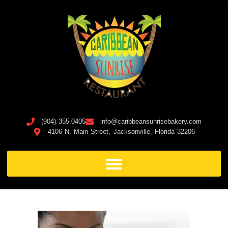
(904) 355-0405
info@caribbeansunrisebakery.com
4106 N. Main Street, Jacksonville, Florida 32206