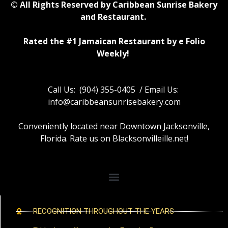
© All Rights Reserved by Caribbean Sunrise Bakery
and Restaurant.
Rated the #1 Jamaican Restaurant by e Folio
Weekly!
Call Us: (904) 355-0405 / Email Us:
info@caribbeansunrisebakery.com
Conveniently located near Downtown Jacksonville,
Florida. Rate us on Blacksonvilleille.net!
RECOGNITION THROUGHOUT THE YEARS