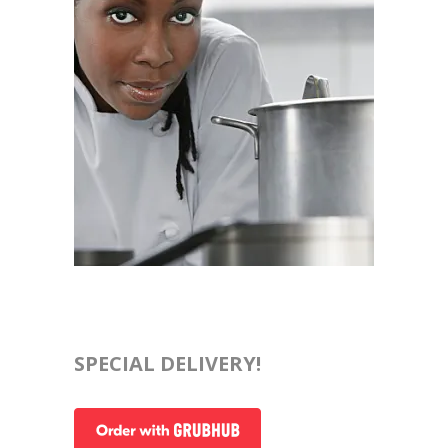
SPECIAL DELIVERY!