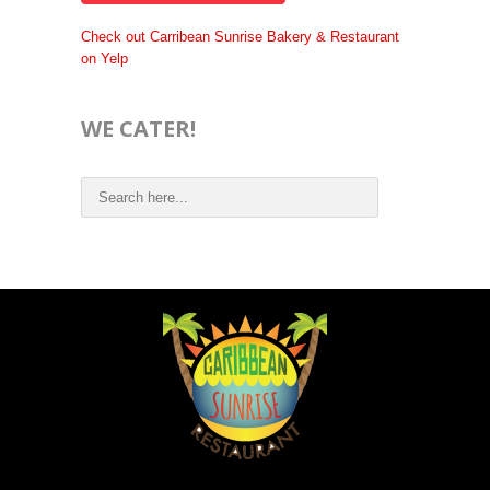
Check out Carribean Sunrise Bakery & Restaurant
on Yelp
WE CATER!