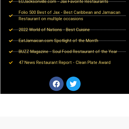
EUJacksonville.com - Jax Favorite Restaurants
Folio 500 Best of Jax - Best Caribbean and Jamaican
Restaurant on multiple occasions
2022 World of Nations - Best Cuisine
EatJamaican.com Spotlight of the Month
BUZZ Magazine - Soul Food Restaurant of the Year
47 News Restaurant Report - Clean Plate Award