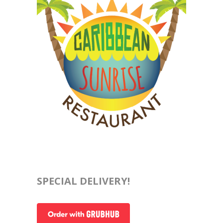
SPECIAL DELIVERY!