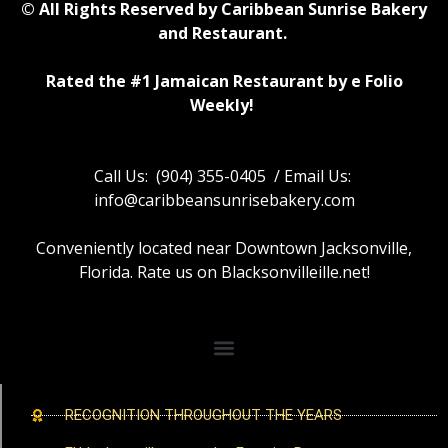
© All Rights Reserved by Caribbean Sunrise Bakery
and Restaurant.
Rated the #1 Jamaican Restaurant by e Folio
Weekly!
Call Us: (904) 355-0405 / Email Us:
info@caribbeansunrisebakery.com
Conveniently located near Downtown Jacksonville,
Florida. Rate us on Blacksonvilleille.net!
RECOGNITION THROUGHOUT THE YEARS