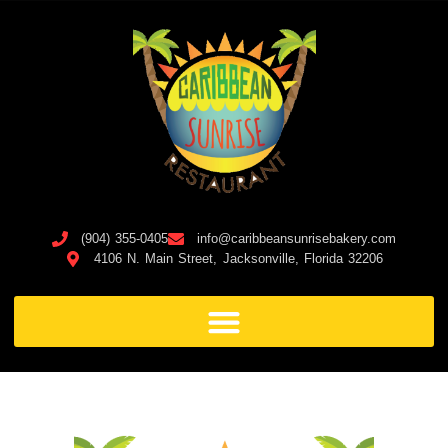
(904) 355-0405
info@caribbeansunrisebakery.com
4106 N. Main Street, Jacksonville, Florida 32206